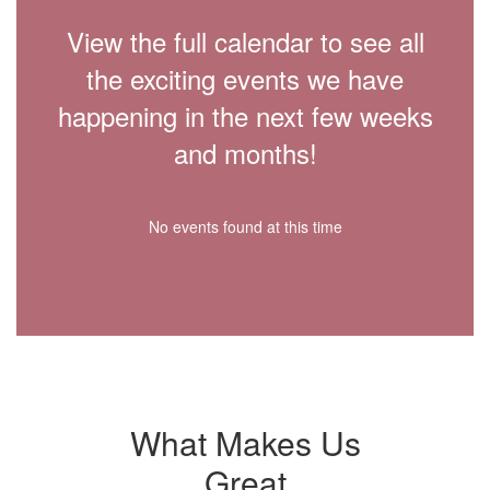
View the full calendar to see all
the exciting events we have
happening in the next few weeks
and months!
No events found at this time
What Makes Us
Great