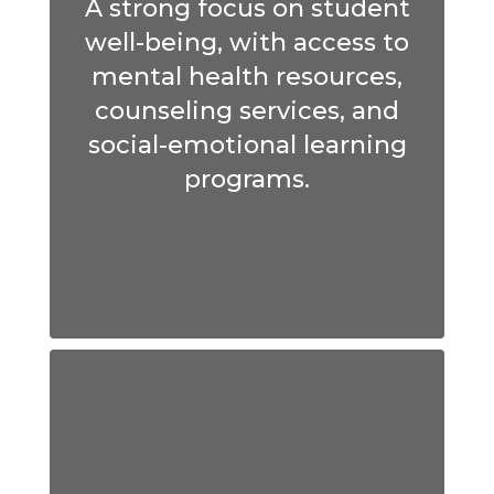
A strong focus on student
well-being, with access to
mental health resources,
counseling services, and
social-emotional learning
programs.