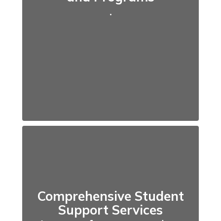
.
Comprehensive Student
Support Services