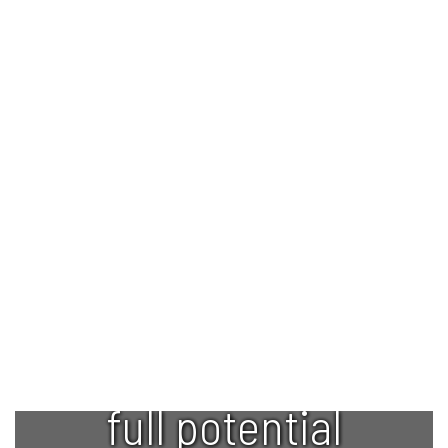
Empowering
every student
to reach their
full potential