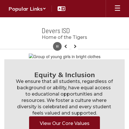
Skip
Popular Links
to
main
content
Devers ISD
Home of the Tigers
Pause
Previous
Next
Homepage
Equity & Inclusion
We ensure that all students, regardless of 
background or ability, have equal access 
to educational opportunities and 
resources. We foster a culture where 
diversity is celebrated and every student 
feels valued and supported.
View Our Core Values