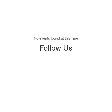
No events found at this time
Follow Us
View
profile.php
on
Facebook
(opens
in
new
tab)