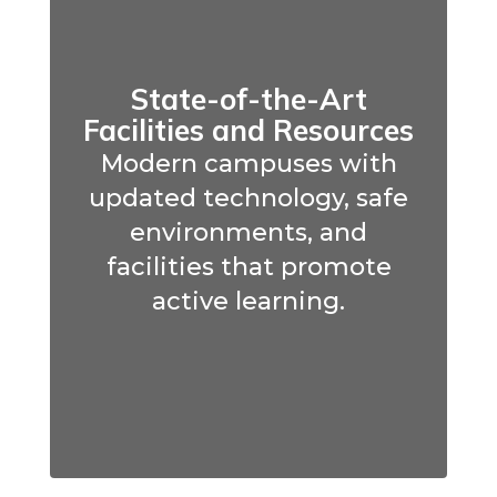
State-of-the-Art
Facilities and Resources
Modern campuses with
updated technology, safe
environments, and
facilities that promote
active learning.