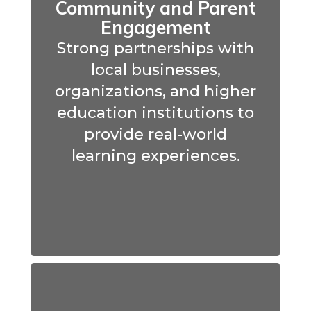
Community and Parent
Engagement
Strong partnerships with
local businesses,
organizations, and higher
education institutions to
provide real-world
learning experiences.