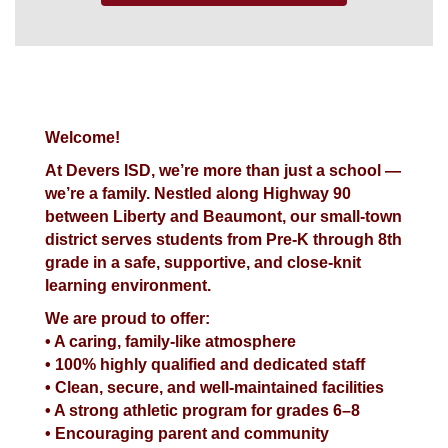
Welcome!
At Devers ISD, we’re more than just a school —
we’re a family. Nestled along Highway 90
between Liberty and Beaumont, our small-town
district serves students from Pre-K through 8th
grade in a safe, supportive, and close-knit
learning environment.
We are proud to offer:
• A caring, family-like atmosphere
• 100% highly qualified and dedicated staff
• Clean, secure, and well-maintained facilities
• A strong athletic program for grades 6–8
• Encouraging parent and community