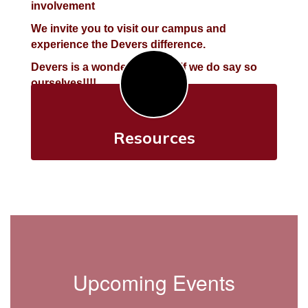
involvement
We invite you to visit our campus and
experience the Devers difference.
Devers is a wonderful place, if we do say so
ourselves!!!!
Resources
Upcoming Events