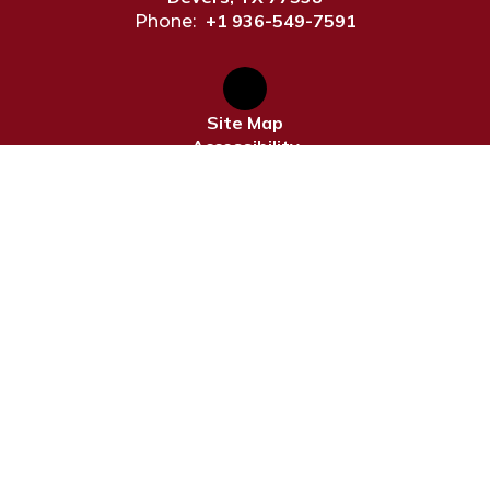
+1 936-549-7591
Phone:
Site Map
Accessibility
Sign In
Contents © 2026 Devers ISD
Notice of Non-Discrimination: In compliance with federal
law, our school district administers all education
programs, employment activities and admissions without
discrimination against any person on the basis of gender,
race, color, religion, national origin, age, or disability.