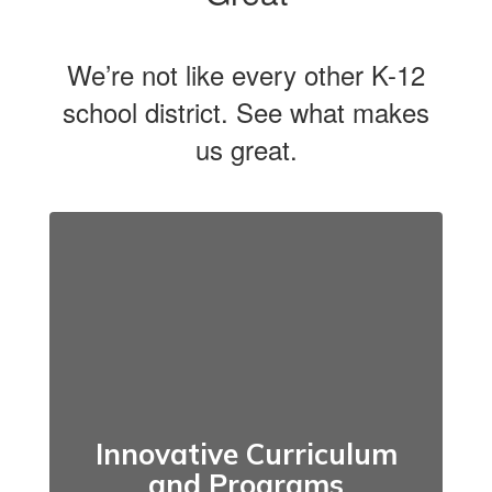
We’re not like every other K-12
school district. See what makes
us great.
Innovative Curriculum
and Programs