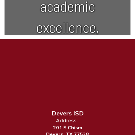
academic
excellence,
creativity,
and lifelong
learning.
Devers ISD
Address:
201 S Chism
Devers, TX 77538