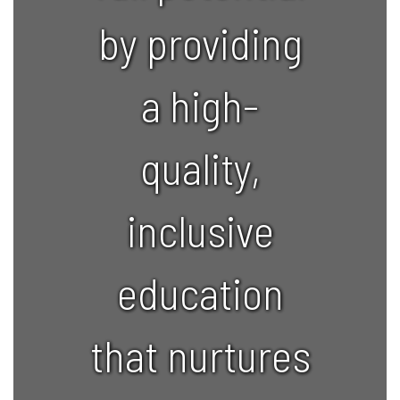
by providing
a high-
quality,
inclusive
education
that nurtures