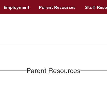
Employment
Parent Resources
Staff Res
Parent Resources