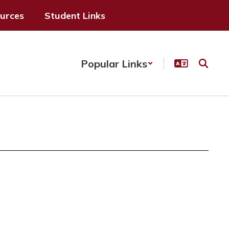
ources
Student Links
Popular Links