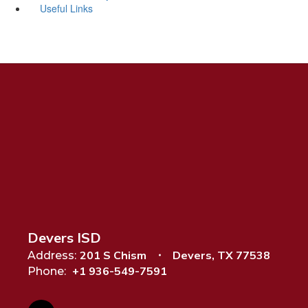
Useful Links
Devers ISD
201 S Chism
Devers, TX 77538
Address:
+1 936-549-7591
Phone: