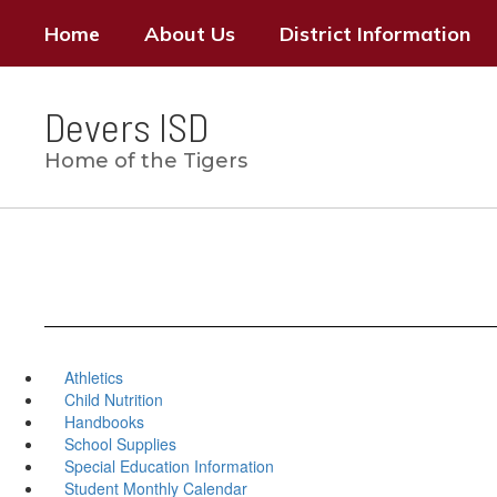
Skip
Home
About Us
District Information
to
main
content
Devers ISD
Home of the Tigers
Athletics
Child Nutrition
Handbooks
School Supplies
Special Education Information
Student Monthly Calendar