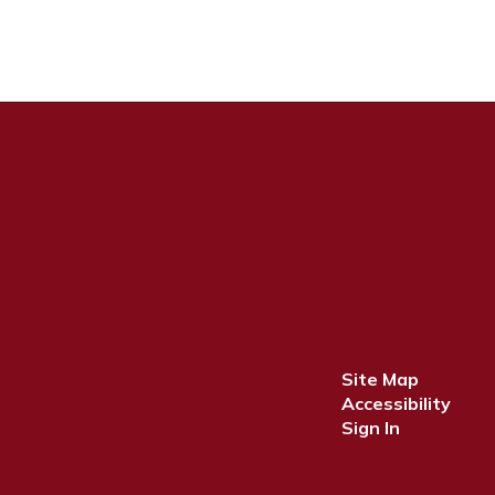
Site Map
Accessibility
Sign In