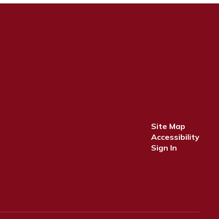
Site Map
Accessibility
Sign In