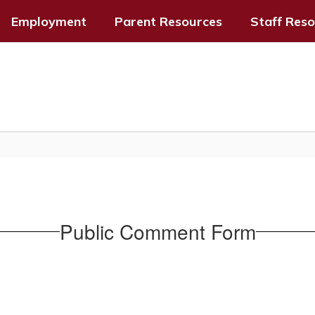
Employment
Parent Resources
Staff Res
Public Comment Form