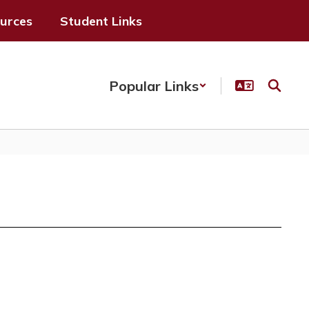
ources
Student Links
Popular Links