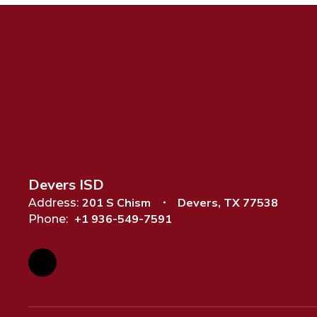
Devers ISD
201 S Chism
Devers, TX 77538
Address:
+1 936-549-7591
Phone: