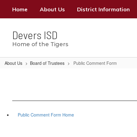
Skip
Home
About Us
District Information
to
main
content
Devers ISD
Home of the Tigers
About Us
Board of Trustees
Public Comment Form
Public Comment Form Home