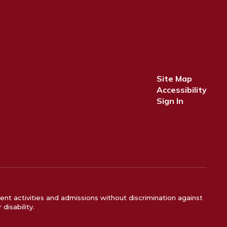
Site Map
Accessibility
Sign In
ent activities and admissions without discrimination against
disability.