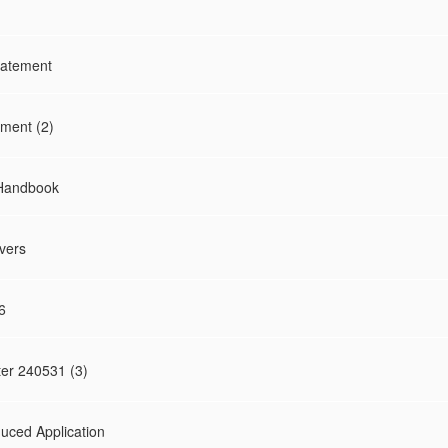
tatement
ment (2)
 Handbook
vers
6
ter 240531 (3)
uced Application