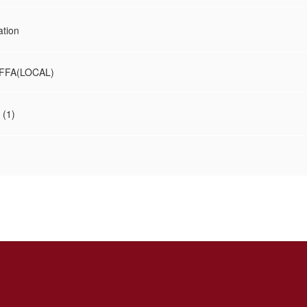
ation
FFA(LOCAL)
 (1)
)