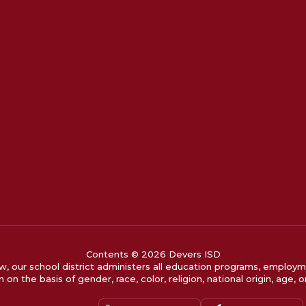
Contents © 2026 Devers ISD
w, our school district administers all education programs, employm
 on the basis of gender, race, color, religion, national origin, age, or 