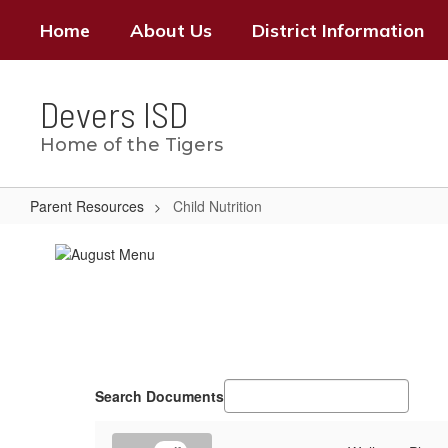
Skip
Home
About Us
District Information
to
main
content
Devers ISD
Home of the Tigers
Parent Resources
Child Nutrition
Child
Nutrition
Search Documents