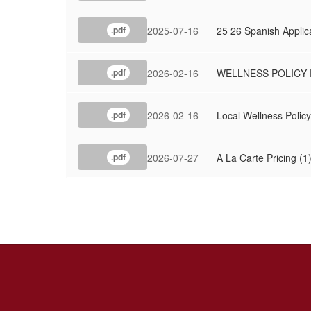
2025-07-16
25 26 Spanish Applic
.pdf
2026-02-16
WELLNESS POLICY 
.pdf
2026-02-16
Local Wellness Policy
.pdf
2026-07-27
A La Carte Pricing (1
.pdf