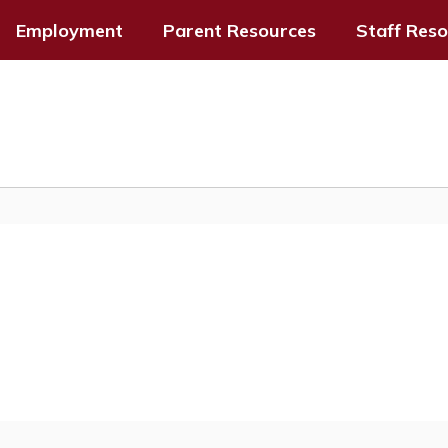
Employment
Parent Resources
Staff Res