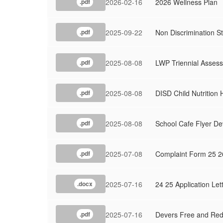
2026-02-16
2026 Wellness Plan
.pdf
2025-09-22
Non Discrimination S
.pdf
2025-08-08
LWP Triennial Assess
.pdf
2025-08-08
DISD Child Nutrition
.pdf
2025-08-08
School Cafe Flyer De
.pdf
2025-07-08
Complaint Form 25 2
.pdf
2025-07-16
24 25 Application Let
.docx
2025-07-16
Devers Free and Red
.pdf