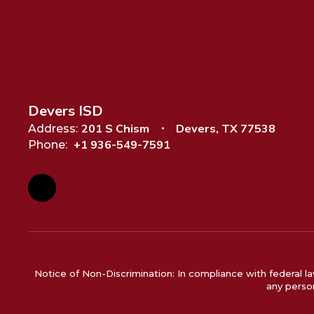
Devers ISD
201 S Chism
Devers, TX 77538
Address:
+1 936-549-7591
Phone:
Notice of Non-Discrimination: In compliance with federal la
any person