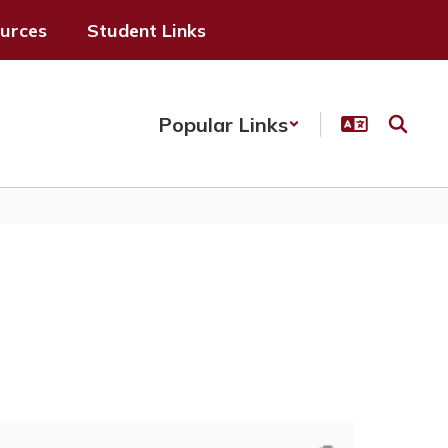
ources
Student Links
Popular Links