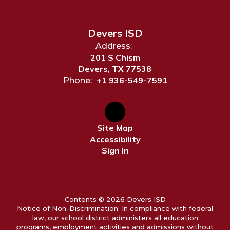
Devers ISD
Address:
201 S Chism
Devers, TX 77538
+1 936-549-7591
Phone:
Site Map
Accessibility
Sign In
Contents © 2026 Devers ISD
Notice of Non-Discrimination: In compliance with federal
law, our school district administers all education
programs, employment activities and admissions without