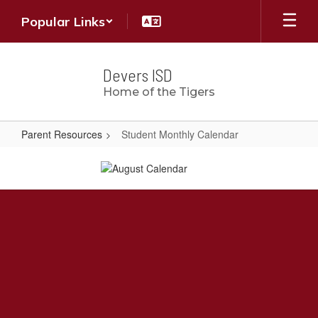
Skip
Popular Links
to
main
content
Devers ISD
Home of the Tigers
Parent Resources
Student Monthly Calendar
Student
Monthly
Calendar