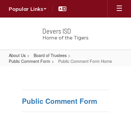
Skip
Popular Links
to
main
content
Devers ISD
Home of the Tigers
About Us
Board of Trustees
Public Comment Form
Public Comment Form Home
Public
Comment
Form
Home
Public Comment Form