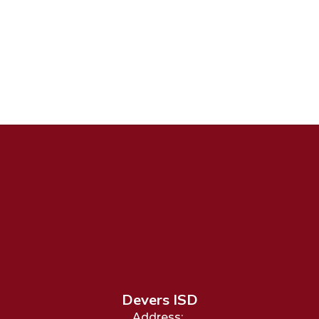
Devers ISD
Address: