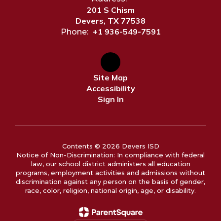
201 S Chism
Devers, TX 77538
+1 936-549-7591
Phone:
Site Map
Accessibility
Sign In
Contents © 2026 Devers ISD
Notice of Non-Discrimination: In compliance with federal
law, our school district administers all education
programs, employment activities and admissions without
discrimination against any person on the basis of gender,
race, color, religion, national origin, age, or disability.