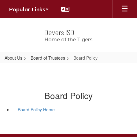
Skip
Popular Links
to
main
content
Devers ISD
Home of the Tigers
About Us
Board of Trustees
Board Policy
Board Policy
Board Policy Home