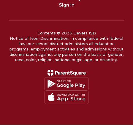
Sign In
Contents © 2026 Devers ISD
Notice of Non-Discrimination: In compliance with federal
law, our school district administers all education
programs, employment activities and admissions without
discrimination against any person on the basis of gender,
race, color, religion, national origin, age, or disability.