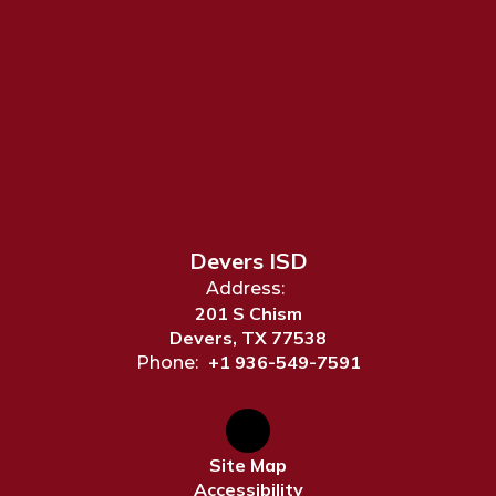
Devers ISD
Address:
201 S Chism
Devers, TX 77538
+1 936-549-7591
Phone:
Site Map
Accessibility