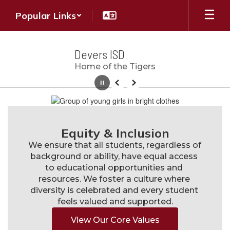
Skip
Popular Links
to
main
content
Devers ISD
Home of the Tigers
Pause
Previous
Next
Homepage
Equity & Inclusion
We ensure that all students, regardless of 
background or ability, have equal access 
to educational opportunities and 
resources. We foster a culture where 
diversity is celebrated and every student 
feels valued and supported.
View Our Core Values