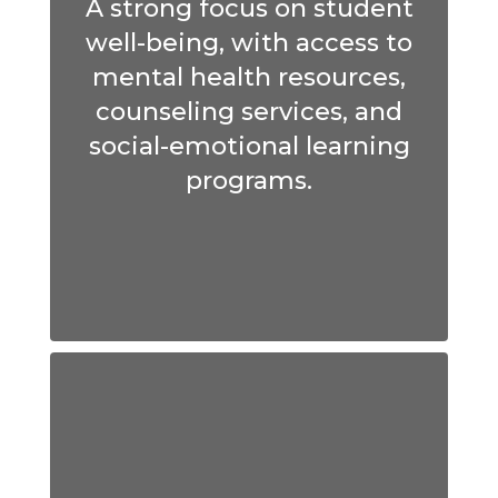
A strong focus on student
well-being, with access to
mental health resources,
counseling services, and
social-emotional learning
programs.