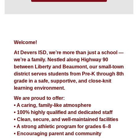
Welcome!
At Devers ISD, we’re more than just a school —
we’re a family. Nestled along Highway 90
between Liberty and Beaumont, our small-town
district serves students from Pre-K through 8th
grade in a safe, supportive, and close-knit
learning environment.
We are proud to offer:
• A caring, family-like atmosphere
• 100% highly qualified and dedicated staff
• Clean, secure, and well-maintained facilities
• A strong athletic program for grades 6–8
• Encouraging parent and community