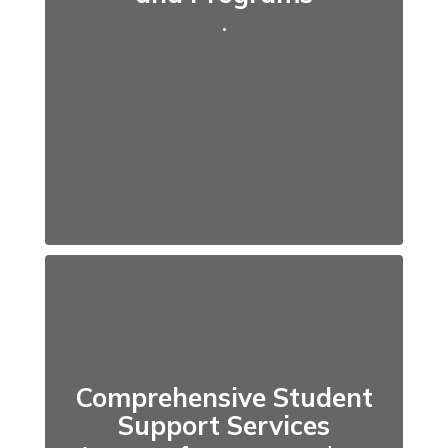
.
Comprehensive Student
Support Services