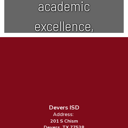
academic
excellence,
creativity,
and lifelong
learning.
Devers ISD
Address:
201 S Chism
Devers, TX 77538