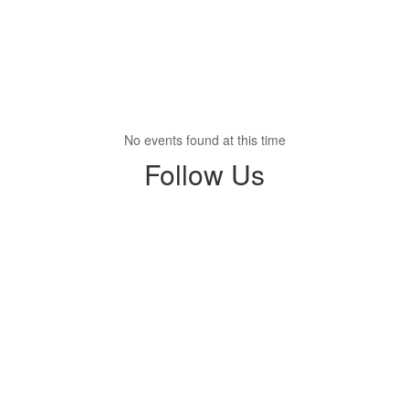
No events found at this time
Follow Us
View
profile.php
on
Facebook
(opens
in
new
tab)