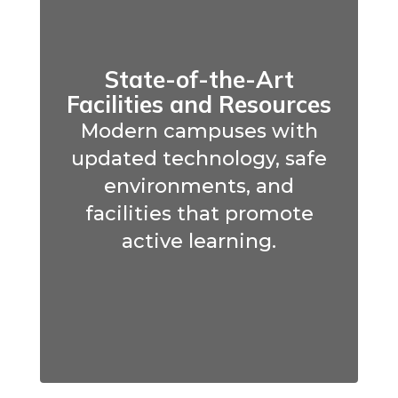
State-of-the-Art
Facilities and Resources
Modern campuses with
updated technology, safe
environments, and
facilities that promote
active learning.