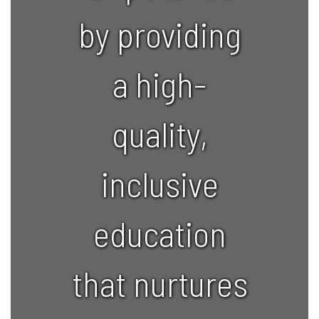
by providing
a high-
quality,
inclusive
education
that nurtures