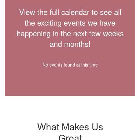
View the full calendar to see all
the exciting events we have
happening in the next few weeks
and months!
No events found at this time
What Makes Us
Great