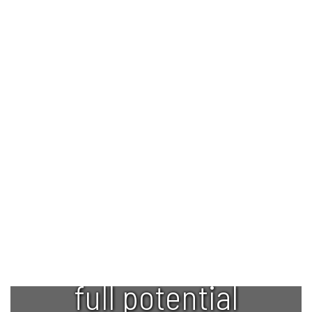
Empowering
every student
to reach their
full potential