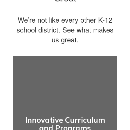
We’re not like every other K-12
school district. See what makes
us great.
Innovative Curriculum
and Programs