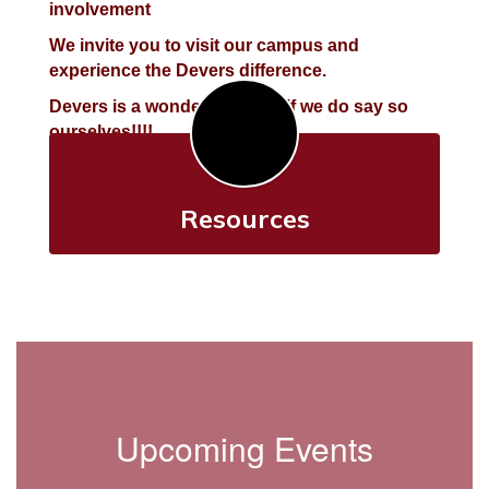
involvement
We invite you to visit our campus and
experience the Devers difference.
Devers is a wonderful place, if we do say so
ourselves!!!!
Resources
Upcoming Events