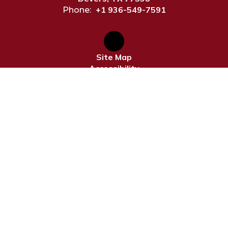
+1 936-549-7591
Phone:
Site Map
Accessibility
Sign In
Contents © 2026 Devers ISD
Notice of Non-Discrimination: In compliance with federal
law, our school district administers all education
programs, employment activities and admissions without
discrimination against any person on the basis of gender,
race, color, religion, national origin, age, or disability.