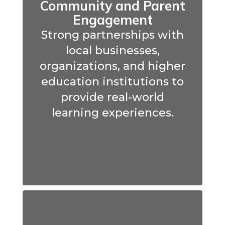
Community and Parent
Engagement
Strong partnerships with
local businesses,
organizations, and higher
education institutions to
provide real-world
learning experiences.