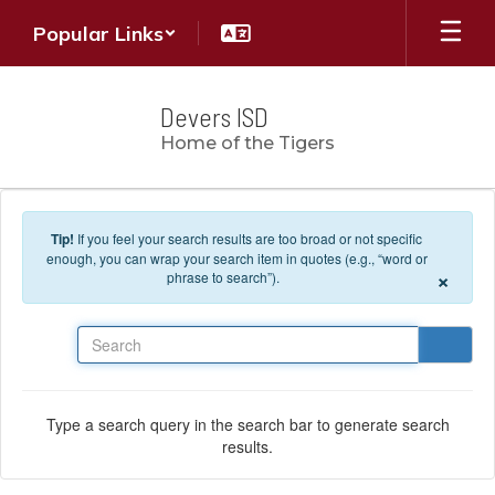
Skip to main content
Popular Links
Devers ISD
Home of the Tigers
Tip!
If you feel your search results are too broad or not specific
enough, you can wrap your search item in quotes (e.g., “word or
×
phrase to search”).
Search
Type a search query in the search bar to generate search
results.