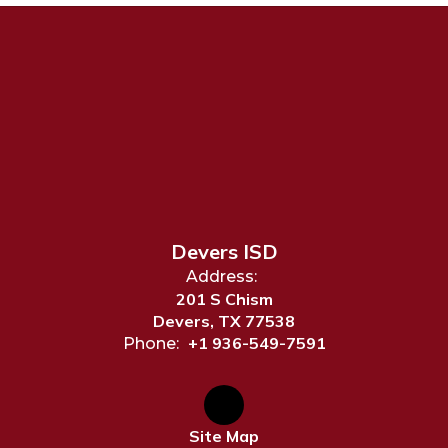
Devers ISD
Address:
201 S Chism
Devers, TX 77538
+1 936-549-7591
Phone:
Site Map