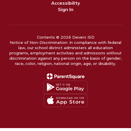
Accessibility
Sign In
Contents © 2026 Devers ISD
Notice of Non-Discrimination: In compliance with federal
law, our school district administers all education
programs, employment activities and admissions without
discrimination against any person on the basis of gender,
race, color, religion, national origin, age, or disability.