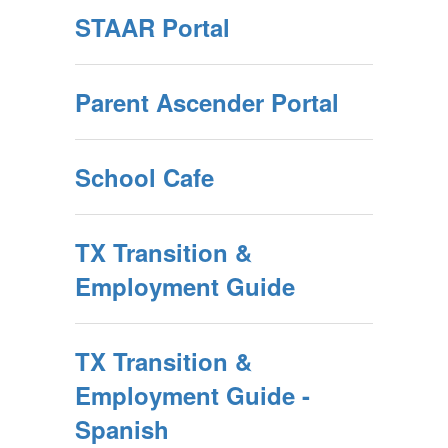
STAAR Portal
Parent Ascender Portal
School Cafe
TX Transition &
Employment Guide
TX Transition &
Employment Guide -
Spanish