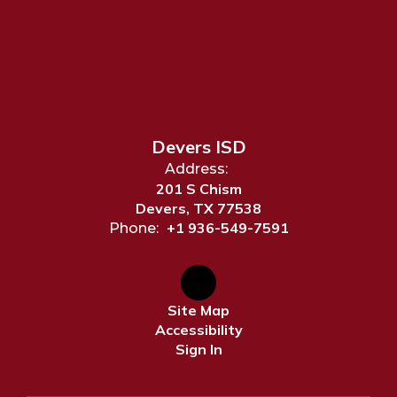
Devers ISD
Address:
201 S Chism
Devers, TX 77538
+1 936-549-7591
Phone:
Site Map
Accessibility
Sign In