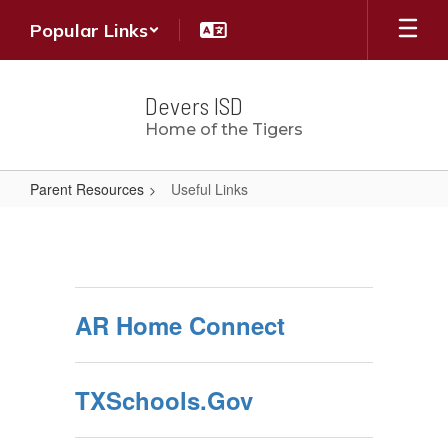
Skip
Popular Links
to
main
content
Devers ISD
Home of the Tigers
Parent Resources
Useful Links
Useful
Links
AR Home Connect
TXSchools.Gov