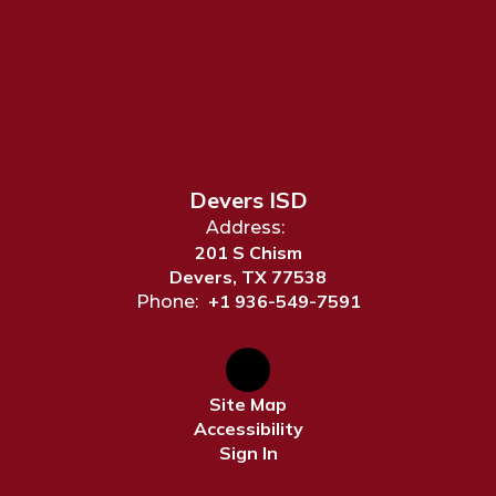
Devers ISD
Address:
201 S Chism
Devers, TX 77538
+1 936-549-7591
Phone:
Site Map
Accessibility
Sign In