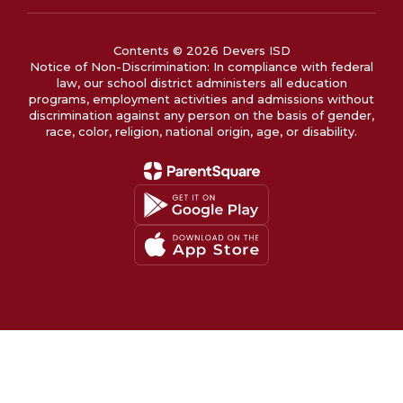
Contents © 2026 Devers ISD
Notice of Non-Discrimination: In compliance with federal
law, our school district administers all education
programs, employment activities and admissions without
discrimination against any person on the basis of gender,
race, color, religion, national origin, age, or disability.