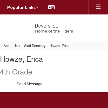
Skip
Popular Links
to
main
content
Devers ISD
Home of the Tigers
About Us
Staff Directory
Howze, Erica
Howze,
Howze, Erica
Erica
4th Grade
Send Message