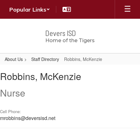
Skip
Popular Links
to
main
content
Devers ISD
Home of the Tigers
About Us
Staff Directory
Robbins, McKenzie
Robbins,
Robbins, McKenzie
McKenzie
Nurse
Cell Phone:
mrobbins@deversisd.net