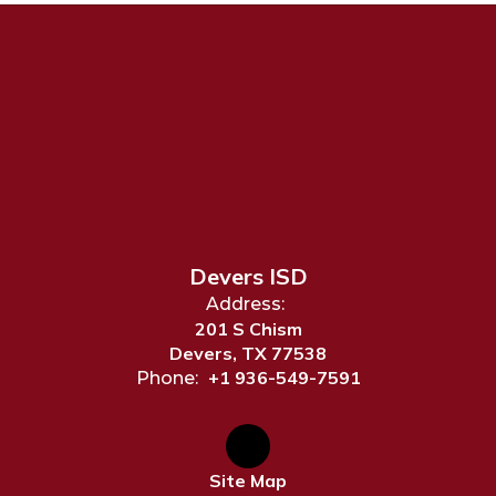
Devers ISD
Address:
201 S Chism
Devers, TX 77538
+1 936-549-7591
Phone:
Site Map