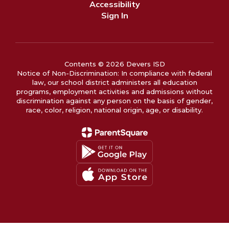
Accessibility
Sign In
Contents © 2026 Devers ISD
Notice of Non-Discrimination: In compliance with federal
law, our school district administers all education
programs, employment activities and admissions without
discrimination against any person on the basis of gender,
race, color, religion, national origin, age, or disability.