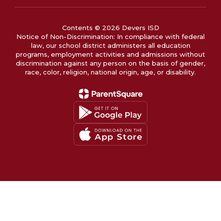
Contents © 2026 Devers ISD
Notice of Non-Discrimination: In compliance with federal
law, our school district administers all education
programs, employment activities and admissions without
discrimination against any person on the basis of gender,
race, color, religion, national origin, age, or disability.