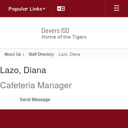
Skip
Popular Links
to
main
content
Devers ISD
Home of the Tigers
About Us
Staff Directory
Lazo, Diana
Lazo,
Lazo, Diana
Diana
Cafeteria Manager
Send Message