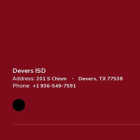
Devers ISD
201 S Chism
Devers, TX 77538
Address:
+1 936-549-7591
Phone: