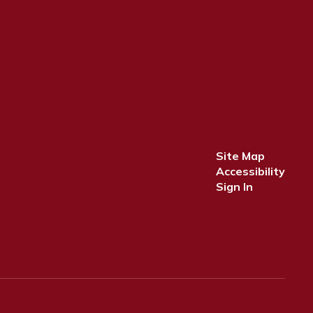
Site Map
Accessibility
Sign In