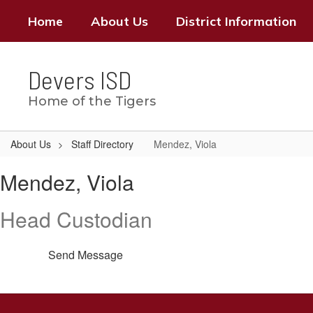
Skip
Home
About Us
District Information
to
main
content
Devers ISD
Home of the Tigers
About Us
Staff Directory
Mendez, Viola
Mendez,
Mendez, Viola
Viola
Head Custodian
Send Message