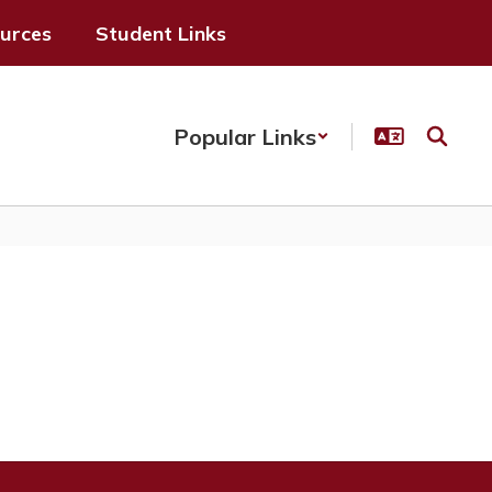
ources
Student Links
Popular Links