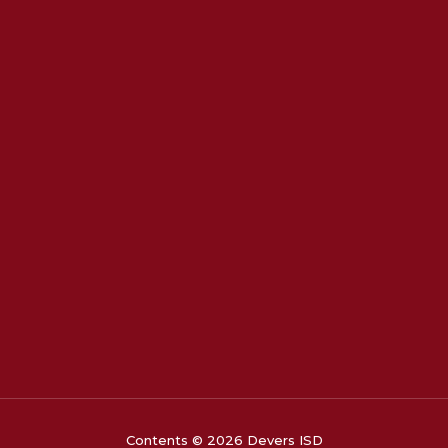
Contents © 2026 Devers ISD