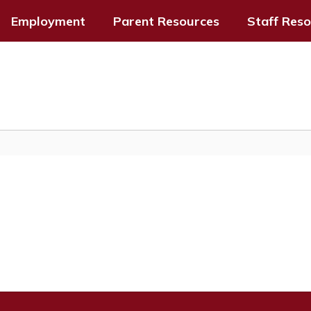
Employment
Parent Resources
Staff Res