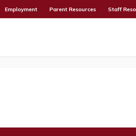
Employment
Parent Resources
Staff Res