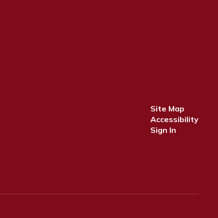
Site Map
Accessibility
Sign In