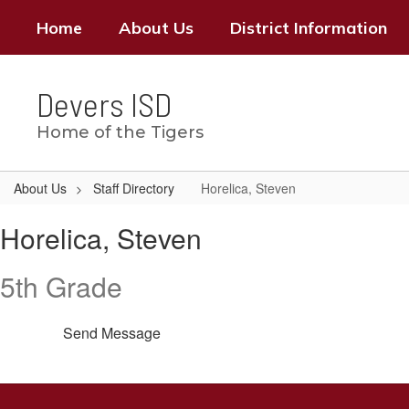
Skip
Home
About Us
District Information
to
main
content
Devers ISD
Home of the Tigers
About Us
Staff Directory
Horelica, Steven
Horelica,
Horelica, Steven
Steven
5th Grade
Send Message