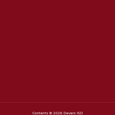
Contents © 2026 Devers ISD