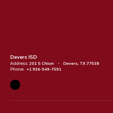
Devers ISD
201 S Chism
Devers, TX 77538
Address:
+1 936-549-7591
Phone: