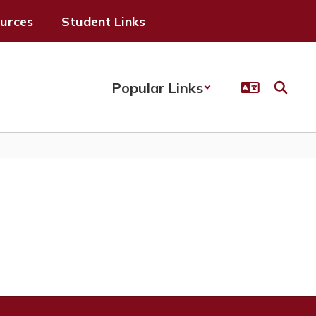
ources
Student Links
Popular Links