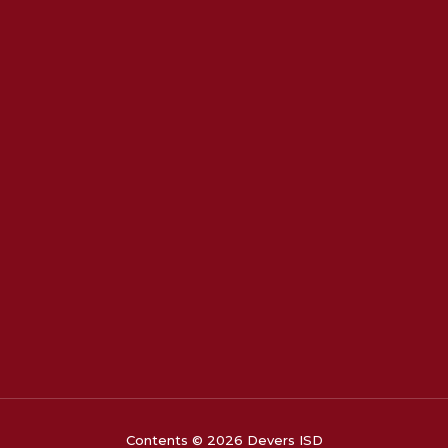
Contents © 2026 Devers ISD