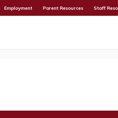
Employment
Parent Resources
Staff Res