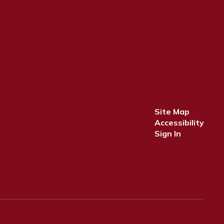
Site Map
Accessibility
Sign In