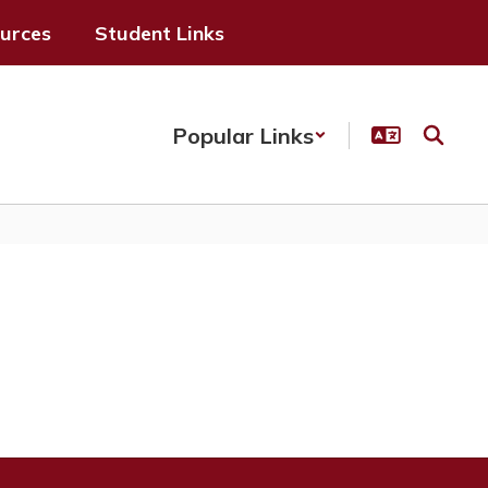
ources
Student Links
Popular Links