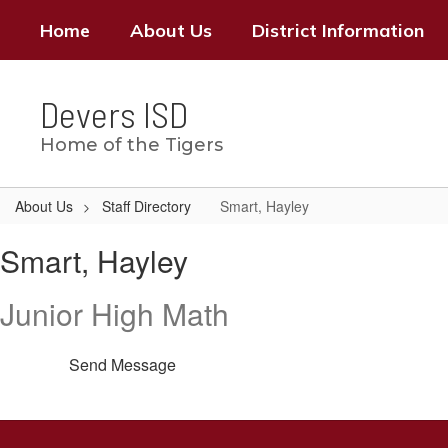
Skip
Home
About Us
District Information
to
main
content
Devers ISD
Home of the Tigers
About Us
Staff Directory
Smart, Hayley
Smart,
Smart, Hayley
Hayley
Junior High Math
Send Message