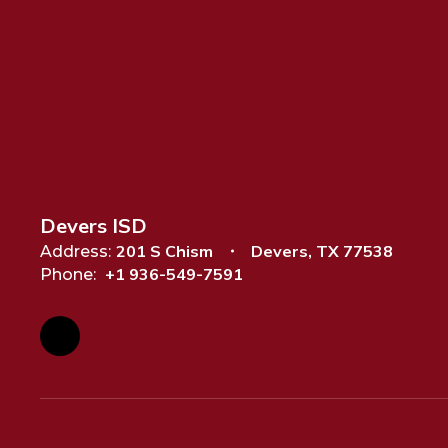
Devers ISD
201 S Chism
Devers, TX 77538
Address:
+1 936-549-7591
Phone: