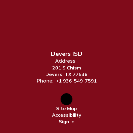
Devers ISD
Address:
201 S Chism
Devers, TX 77538
+1 936-549-7591
Phone:
Site Map
Accessibility
Sign In