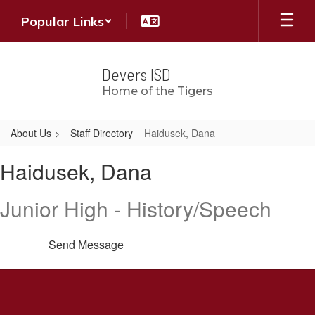
Skip
Popular Links
to
main
content
Devers ISD
Home of the Tigers
About Us
Staff Directory
Haidusek, Dana
Haidusek,
Haidusek, Dana
Dana
Junior High - History/Speech
Send Message