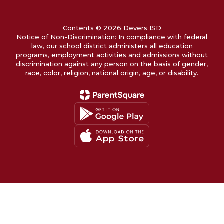
Contents © 2026 Devers ISD
Notice of Non-Discrimination: In compliance with federal
law, our school district administers all education
programs, employment activities and admissions without
discrimination against any person on the basis of gender,
race, color, religion, national origin, age, or disability.