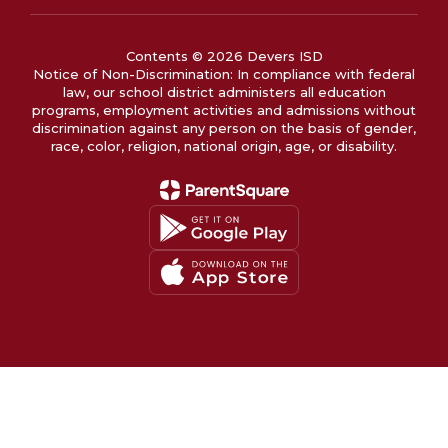
Contents © 2026 Devers ISD
Notice of Non-Discrimination: In compliance with federal
law, our school district administers all education
programs, employment activities and admissions without
discrimination against any person on the basis of gender,
race, color, religion, national origin, age, or disability.