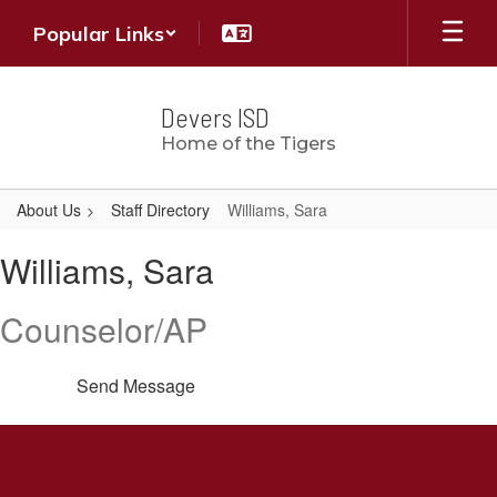
Skip
Popular Links
to
main
content
Devers ISD
Home of the Tigers
About Us
Staff Directory
Williams, Sara
Williams,
Williams, Sara
Sara
Counselor/AP
Send Message