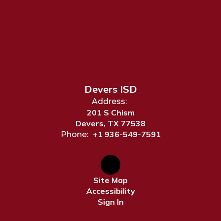
Devers ISD
Address:
201 S Chism
Devers, TX 77538
+1 936-549-7591
Phone:
Site Map
Accessibility
Sign In